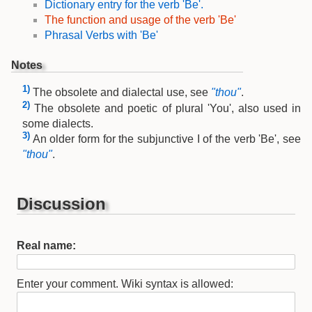
Dictionary entry for the verb 'Be'.
The function and usage of the verb 'Be'
Phrasal Verbs with 'Be'
Notes
1)
The obsolete and dialectal use, see
"thou"
.
2)
The obsolete and poetic of plural 'You', also used in
some dialects.
3)
An older form for the subjunctive I of the verb 'Be', see
"thou"
.
Discussion
Real name:
Enter your comment. Wiki syntax is allowed: