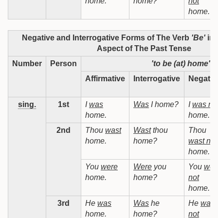
home.
home?
not
home.
Negative and Interrogative Forms of The Verb
'Be'
in 
Aspect of The Past Tense
Number
Person
'to be (at) home'
Affirmative
Interrogative
Negativ
sing.
1st
I
was
Was
I home?
I
was no
home.
home.
2nd
Thou
wast
Wast
thou
Thou
home.
home?
wast not
home.
You
were
Were
you
You
wer
home.
home?
not
home.
3rd
He
was
Was
he
He
was
home.
home?
not