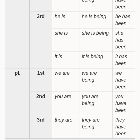
been
3rd
he is
he is being
he has
h
been
b
she is
she is being
she
s
has
b
been
it is
it is being
it has
i
been
b
pl.
1st
we are
we are
we
being
have
b
been
2nd
you are
you are
you
being
have
b
been
3rd
they are
they are
they
t
being
have
b
been