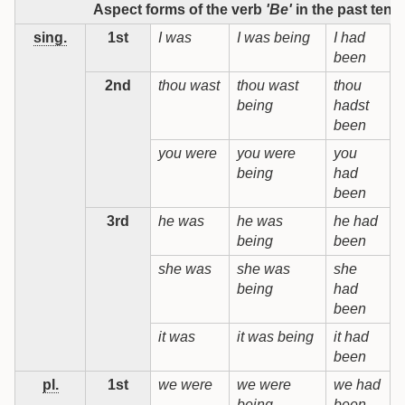
Aspect forms of the verb
'Be'
in the past tens
sing.
1st
I was
I was being
I had
I
been
b
2nd
thou wast
thou wast
thou
t
being
hadst
b
been
you were
you were
you
being
had
b
been
3rd
he was
he was
he had
being
been
b
she was
she was
she
being
had
b
been
it was
it was being
it had
i
been
b
pl.
1st
we were
we were
we had
being
been
b