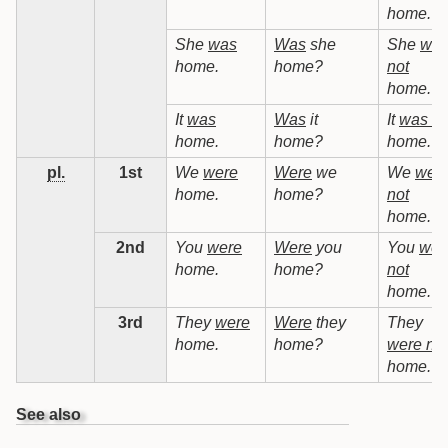
home.
She
was
Was
she
She
wa
home.
home?
not
home.
It
was
Was
it
It
was no
home.
home?
home.
pl.
1st
We
were
Were
we
We
wer
home.
home?
not
home.
2nd
You
were
Were
you
You
wer
home.
home?
not
home.
3rd
They
were
Were
they
They
home.
home?
were not
home.
See also