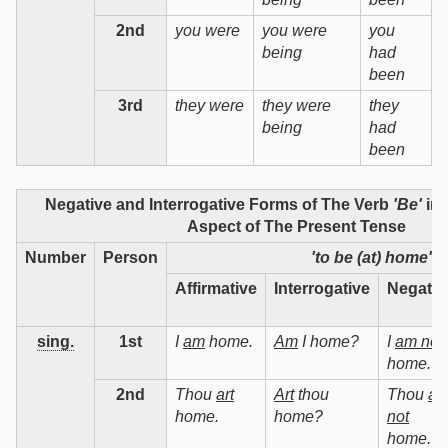
2nd
you were
you were
you
being
had
b
been
3rd
they were
they were
they
t
being
had
b
been
Negative and Interrogative Forms of The Verb
'Be'
in 
Aspect of The Present Tense
Number
Person
'to be (at) home'
Affirmative
Interrogative
Negativ
sing.
1st
I
am
home.
Am
I home?
I
am not
home.
2nd
Thou
art
Art
thou
Thou
art
home.
home?
not
home.