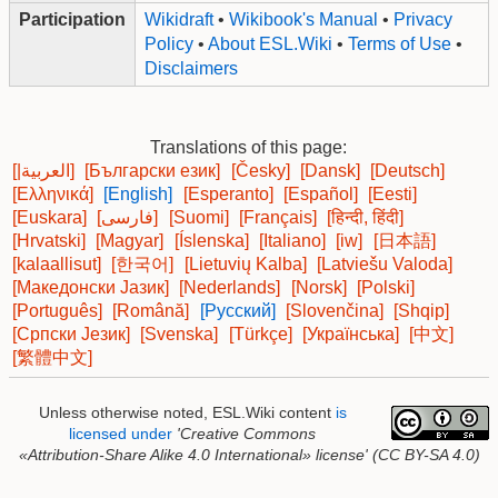
Participation
Wikidraft
•
Wikibook's Manual
•
Privacy
Policy
•
About ESL.Wiki
•
Terms of Use
•
Disclaimers
Translations of this page:
[|العربية]
[Български език]
[Česky]
[Dansk]
[Deutsch]
[Ελληνικά]
[English]
[Esperanto]
[Español]
[Eesti]
[Euskara]
[فارسی]
[Suomi]
[Français]
[हिन्दी, हिंदी]
[Hrvatski]
[Magyar]
[Íslenska]
[Italiano]
[iw]
[日本語]
[kalaallisut]
[한국어]
[Lietuvių Kalba]
[Latviešu Valoda]
[Македонски Јазик]
[Nederlands]
[Norsk]
[Polski]
[Português]
[Română]
[Русский]
[Slovenčina]
[Shqip]
[Српски Језик]
[Svenska]
[Türkçe]
[Українська]
[中文]
[繁體中文]
Unless otherwise noted, ESL.Wiki content
is
licensed under
'Creative Commons
«Attribution-Share Alike 4.0 International»
license'
(CC BY-SA 4.0)