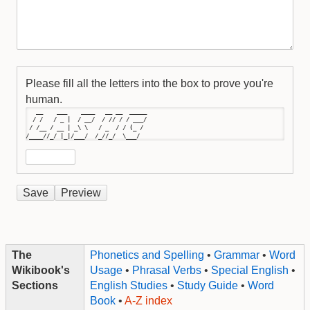
Please fill all the letters into the box to prove you're
human.
   __    ___    ____   __ __  _____

  / /   / _ |  / __/  / // / / ___/

 / /__ / __ | _\ \   / _  / / (_ / 

/____//_/ |_|/___/  /_//_/  \___/
The
Phonetics and Spelling
•
Grammar
•
Word
Wikibook's
Usage
•
Phrasal Verbs
•
Special English
•
Sections
English Studies
•
Study Guide
•
Word
Book
•
A-Z index