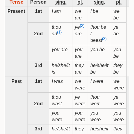
Tense
Person
sing.
pl.
sing.
pl.
si
Present
1st
I am
we
I be
we
are
be
(2)
thou
thou be
ye
ye
(1)
2nd
/
be
art
are
(3)
beest
you are
you
you be
you
are
be
3rd
he/she/it
they
he/she/it
they
is
are
be
be
Past
1st
I was
we
I were
we
were
were
thou
ye
thou
ye
2nd
wast
were
wert
were
you
you
you
you
were
were
were
were
3rd
he/she/it
they
he/she/it
they