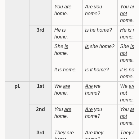
You
are
Are
you
You
are
home.
home?
not
home.
3rd
He
is
Is
he home?
He
is no
home.
home.
She
is
Is
she home?
She
is
home.
not
home.
It
is
home.
Is
it home?
It
is not
home.
pl.
1st
We
are
Are
we
We
are
home.
home?
not
home.
2nd
You
are
Are
you
You
are
home.
home?
not
home.
3rd
They
are
Are
they
They
ar