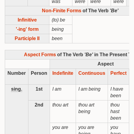
was
were
were
were
Non-Finite Forms
of The Verb
'Be'
Infinitive
(to) be
'-ing' form
being
Participle II
been
Aspect Forms
of The Verb
'Be'
in The Present T
Aspect
Number
Person
Indefinite
Continuous
Perfect
sing.
1st
I am
I am being
I have
I
been
b
2nd
thou art
thou art
thou
t
being
hast
b
been
you are
you are
you
being
have
b