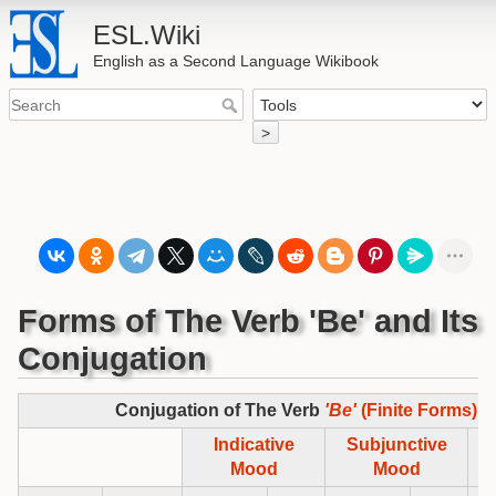
ESL.Wiki
English as a Second Language Wikibook
>
Forms of The Verb 'Be' and Its
Conjugation
Conjugation of The Verb
'Be'
(Finite Forms)
Indicative
Subjunctive
Im
Mood
Mood