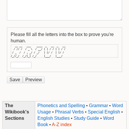
Please fill all the letters into the box to prove you're
human.
   __ __   ___    ____  _   __  _   __

  / // /  / _ \  / __/ | | / / | | / /

 / _  /  / , _/ / _/   | |/ /  | |/ / 

/_//_/  /_/|_| /_/     |___/   |___/
The
Phonetics and Spelling
•
Grammar
•
Word
Wikibook's
Usage
•
Phrasal Verbs
•
Special English
•
Sections
English Studies
•
Study Guide
•
Word
Book
•
A-Z index