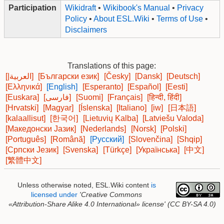
Participation
Wikidraft
•
Wikibook's Manual
•
Privacy
Policy
•
About ESL.Wiki
•
Terms of Use
•
Disclaimers
Translations of this page:
[|العربية]
[Български език]
[Česky]
[Dansk]
[Deutsch]
[Ελληνικά]
[English]
[Esperanto]
[Español]
[Eesti]
[Euskara]
[فارسی]
[Suomi]
[Français]
[हिन्दी, हिंदी]
[Hrvatski]
[Magyar]
[Íslenska]
[Italiano]
[iw]
[日本語]
[kalaallisut]
[한국어]
[Lietuvių Kalba]
[Latviešu Valoda]
[Македонски Јазик]
[Nederlands]
[Norsk]
[Polski]
[Português]
[Română]
[Русский]
[Slovenčina]
[Shqip]
[Српски Језик]
[Svenska]
[Türkçe]
[Українська]
[中文]
[繁體中文]
Unless otherwise noted, ESL.Wiki content
is
licensed under
'Creative Commons
«Attribution-Share Alike 4.0 International»
license'
(CC BY-SA 4.0)