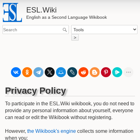
ESL.Wiki
English as a Second Language Wikibook
>
Privacy Policy
To participate in the ESL.Wiki wikibook, you do not need to
provide any personal information about yourself, everyone
can read or edit the Wikibook without registering.
However,
the Wikibook's engine
collects some information
when you: