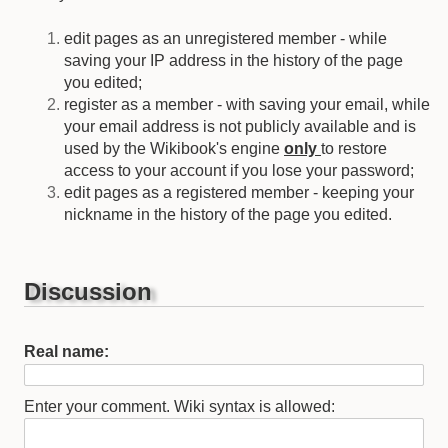
edit pages as an unregistered member - while
saving your IP address in the history of the page
you edited;
register as a member - with saving your email, while
your email address is not publicly available and is
used by the Wikibook's engine
only
to restore
access to your account if you lose your password;
edit pages as a registered member - keeping your
nickname in the history of the page you edited.
Discussion
Real name:
Enter your comment. Wiki syntax is allowed: