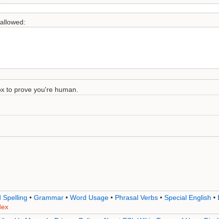
 allowed:
 box to prove you're human.
 Spelling
•
Grammar
•
Word Usage
•
Phrasal Verbs
•
Special English
•
dex