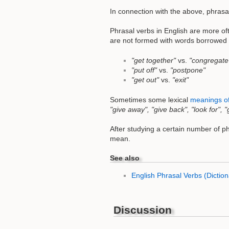
In connection with the above, phrasa
Phrasal verbs in English are more of
are not formed with words borrowed f
"get together"
vs.
"congregate
"put off"
vs.
"postpone"
"get out"
vs.
"exit"
Sometimes some lexical
meanings of
"give away", "give back", "look for", "
After studying a certain number of ph
mean.
See also
English Phrasal Verbs (Diction
Discussion