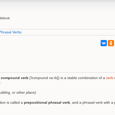
ikibook
Phrasal Verbs
o
compound verb
['kɔmpʌund və:rb]) is a stable combination of a
verb
:
ilding, or other place).
ion is called a
prepositional phrasal verb
, and a phrasal verb with a 