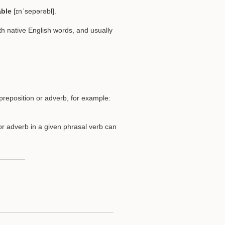
able
[ɪnˈsepərəbl].
h native English words, and usually
reposition or adverb, for example:
or adverb in a given phrasal verb can