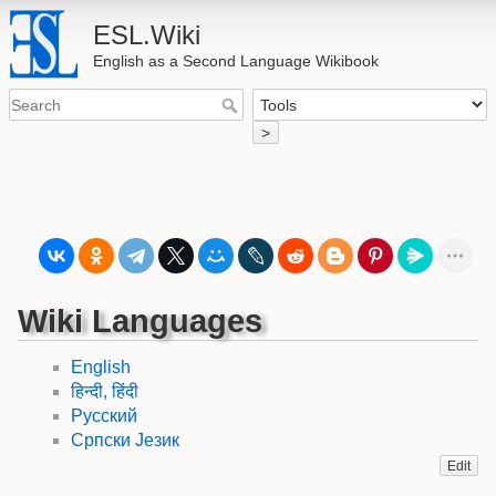
ESL.Wiki
English as a Second Language Wikibook
>
Wiki Languages
English
हिन्दी, हिंदी
Русский
Српски Језик
Edit