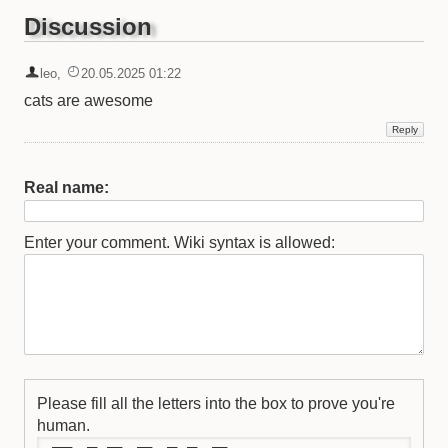
Discussion
leo
,
20.05.2025 01:22
cats are awesome
Real name:
Enter your comment. Wiki syntax is allowed:
Please fill all the letters into the box to prove you're
human.
   ____   __  ___   ___   __  __   ___ 
